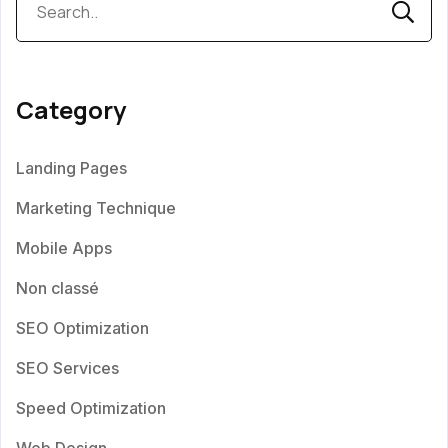
Category
Landing Pages
Marketing Technique
Mobile Apps
Non classé
SEO Optimization
SEO Services
Speed Optimization