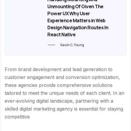
Unmounting Of Given The
Power UX Why User
Experience Matters in Web
Design Navigation Routes In
React Native
Kevin C. Young
From brand development and lead generation to
customer engagement and conversion optimization,
these agencies provide comprehensive solutions
tailored to meet the unique needs of each client. In an
ever-evolving digital landscape, partnering with a
skilled digital marketing agency is essential for staying
competitive