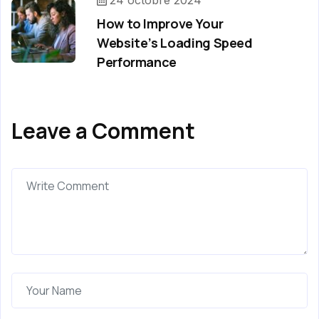
24 octobre 2024
How to Improve Your
Website’s Loading Speed
Performance
Leave a Comment