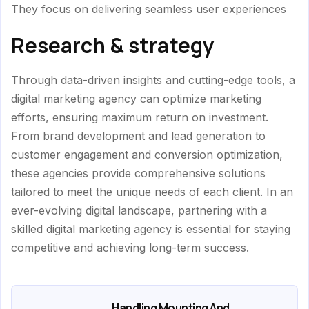
They focus on delivering seamless user experiences
Research & strategy
Through data-driven insights and cutting-edge tools, a
digital marketing agency can optimize marketing
efforts, ensuring maximum return on investment.
From brand development and lead generation to
customer engagement and conversion optimization,
these agencies provide comprehensive solutions
tailored to meet the unique needs of each client. In an
ever-evolving digital landscape, partnering with a
skilled digital marketing agency is essential for staying
competitive and achieving long-term success.
Handling Mounting And