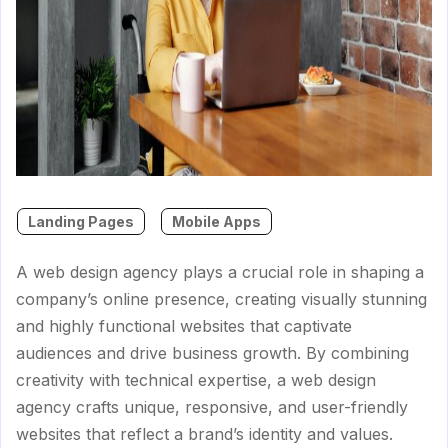
Landing Pages
Mobile Apps
A web design agency plays a crucial role in shaping a
company’s online presence, creating visually stunning
and highly functional websites that captivate
audiences and drive business growth. By combining
creativity with technical expertise, a web design
agency crafts unique, responsive, and user-friendly
websites that reflect a brand’s identity and values.