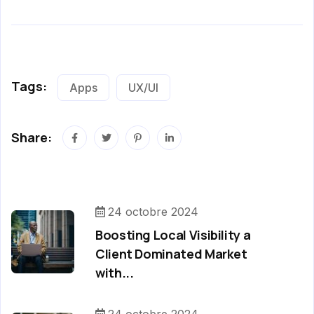
Tags:
Apps
UX/UI
Share:
24 octobre 2024
Boosting Local Visibility a
Client Dominated Market
with...