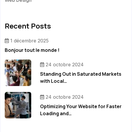
Web Design
Recent Posts
1 décembre 2025
Bonjour tout le monde !
24 octobre 2024
Standing Out in Saturated Markets
with Local…
24 octobre 2024
Optimizing Your Website for Faster
Loading and…