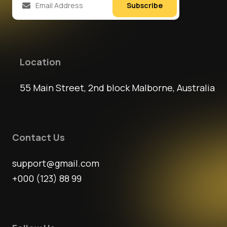
Subscribe
Location
55 Main Street, 2nd block Malborne, Australia
Contact Us
support@gmail.com
+000 (123) 88 99