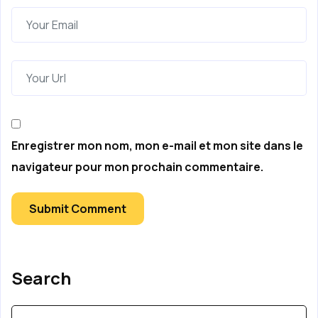
Enregistrer mon nom, mon e-mail et mon site dans le
navigateur pour mon prochain commentaire.
Submit Comment
Search