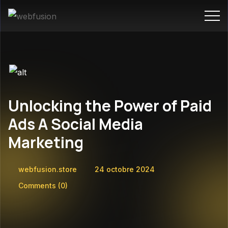
Unlocking the Power of Paid
Ads A Social Media
Marketing
webfusion.store
24 octobre 2024
Comments
(0)