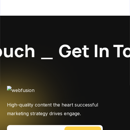
uch
_
Get In T
High-quality content the heart successful
marketing strategy drives engage.