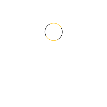
Standing Out in Saturated
Markets with Local SEO...
Leave a Comment