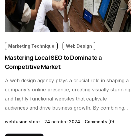
Marketing Technique
Web Design
Mastering Local SEO to Dominate a
Competitive Market
A web design agency plays a crucial role in shaping a
company's online presence, creating visually stunning
and highly functional websites that captivate
audiences and drive business growth. By combining...
webfusion.store
24 octobre 2024
Comments
(0)