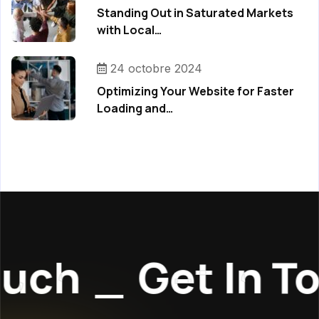
Standing Out in Saturated Markets
with Local…
24 octobre 2024
Optimizing Your Website for Faster
Loading and…
uch
_
Get In To