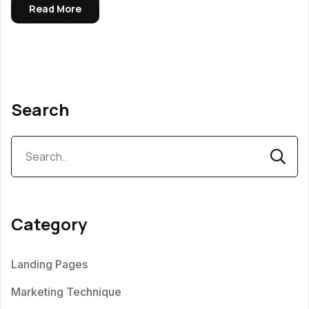
Read More
Search
Category
Landing Pages
Marketing Technique