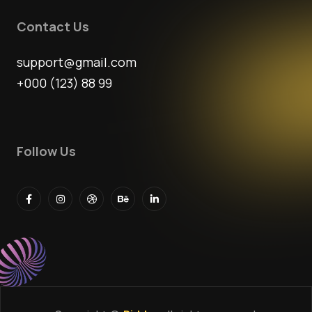
Contact Us
support@gmail.com
+000 (123) 88 99
Follow Us