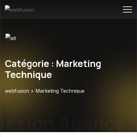
Catégorie : Marketing
Technique
webfusion
>
Marketing Technique
esign Agency
W