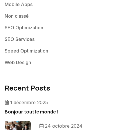
Mobile Apps
Non classé
SEO Optimization
SEO Services
Speed Optimization
Web Design
Recent Posts
1 décembre 2025
Bonjour tout le monde !
24 octobre 2024