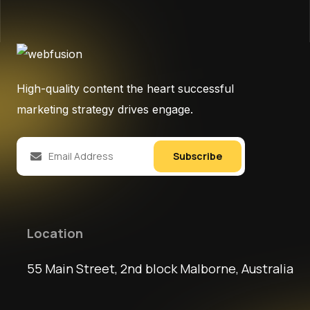
High-quality content the heart successful
marketing strategy drives engage.
Subscribe
Location
55 Main Street, 2nd block Malborne, Australia