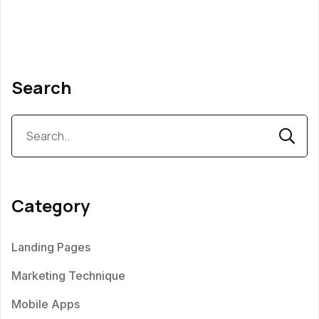
Search
Category
Landing Pages
Marketing Technique
Mobile Apps