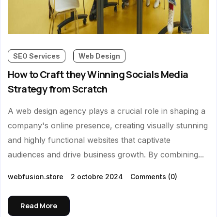
SEO Services
Web Design
How to Craft they Winning Socials Media
Strategy from Scratch
A web design agency plays a crucial role in shaping a
company's online presence, creating visually stunning
and highly functional websites that captivate
audiences and drive business growth. By combining...
webfusion.store
2 octobre 2024
Comments
(0)
Read More