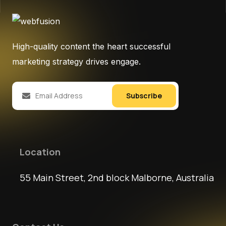
High-quality content the heart successful
marketing strategy drives engage.
Subscribe
Location
55 Main Street, 2nd block Malborne, Australia