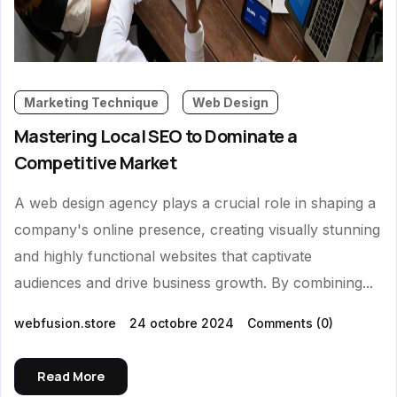
Marketing Technique
Web Design
Mastering Local SEO to Dominate a
Competitive Market
A web design agency plays a crucial role in shaping a
company's online presence, creating visually stunning
and highly functional websites that captivate
audiences and drive business growth. By combining...
webfusion.store
24 octobre 2024
Comments
(0)
Read More