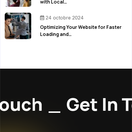
with Local…
24 octobre 2024
Optimizing Your Website for Faster
Loading and…
ouch
_
Get In T