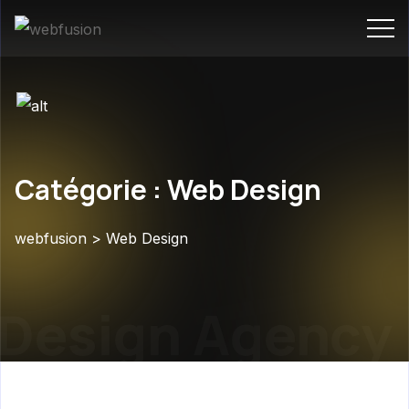
Catégorie : Web Design
webfusion
>
Web Design
Design Agency