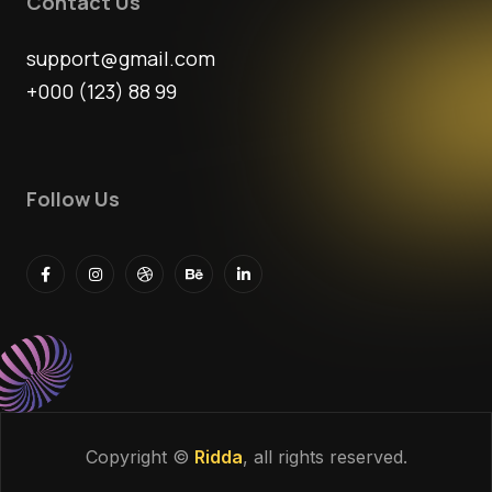
Contact Us
support@gmail.com
+000 (123) 88 99
Follow Us
Copyright ©
Ridda
, all rights reserved.