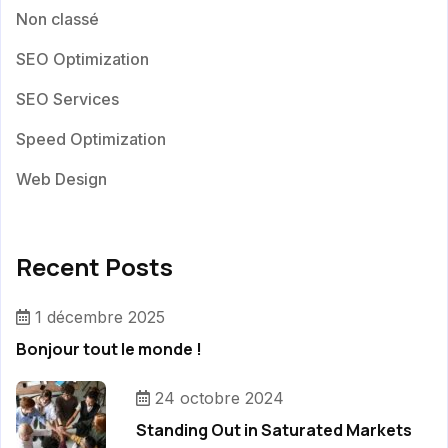
Non classé
SEO Optimization
SEO Services
Speed Optimization
Web Design
Recent Posts
1 décembre 2025
Bonjour tout le monde !
24 octobre 2024
Standing Out in Saturated Markets