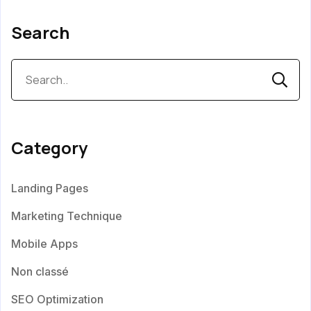
Search
Category
Landing Pages
Marketing Technique
Mobile Apps
Non classé
SEO Optimization