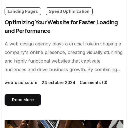
Landing Pages
Speed Optimization
Optimizing Your Website for Faster Loading
and Performance
A web design agency plays a crucial role in shaping a
company's online presence, creating visually stunning
and highly functional websites that captivate
audiences and drive business growth. By combining...
webfusion.store
24 octobre 2024
Comments
(0)
Read More