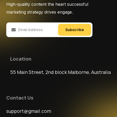
High-quality content the heart successful
marketing strategy drives engage.
Subscribe
Location
55 Main Street, 2nd block Malborne, Australia
Contact Us
support@gmail.com