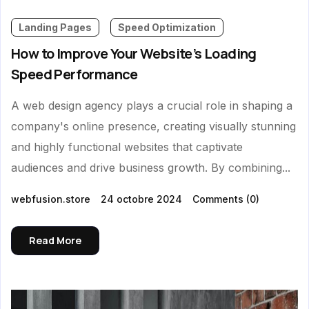
Landing Pages
Speed Optimization
How to Improve Your Website’s Loading
Speed Performance
A web design agency plays a crucial role in shaping a
company's online presence, creating visually stunning
and highly functional websites that captivate
audiences and drive business growth. By combining...
webfusion.store
24 octobre 2024
Comments
(0)
Read More