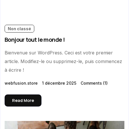
Non classé
Bonjour tout le monde !
Bienvenue sur WordPress. Ceci est votre premier
article. Modifiez-le ou supprimez-le, puis commencez
à écrire !
webfusion.store
1 décembre 2025
Comments
(1)
Read More