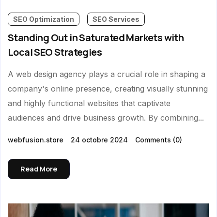
SEO Optimization
SEO Services
Standing Out in Saturated Markets with
Local SEO Strategies
A web design agency plays a crucial role in shaping a
company's online presence, creating visually stunning
and highly functional websites that captivate
audiences and drive business growth. By combining...
webfusion.store
24 octobre 2024
Comments
(0)
Read More