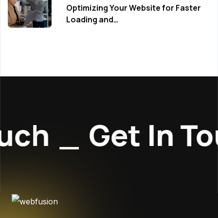
Optimizing Your Website for Faster
Loading and…
h
_
Get In Touc