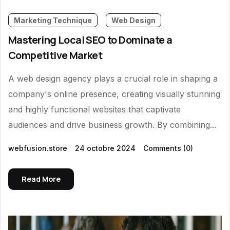
Marketing Technique
Web Design
Mastering Local SEO to Dominate a
Competitive Market
A web design agency plays a crucial role in shaping a
company's online presence, creating visually stunning
and highly functional websites that captivate
audiences and drive business growth. By combining...
webfusion.store
24 octobre 2024
Comments
(0)
Read More