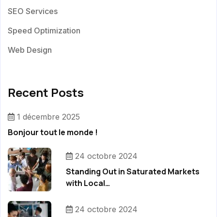
SEO Services
Speed Optimization
Web Design
Recent Posts
1 décembre 2025
Bonjour tout le monde !
24 octobre 2024
Standing Out in Saturated Markets
with Local…
24 octobre 2024