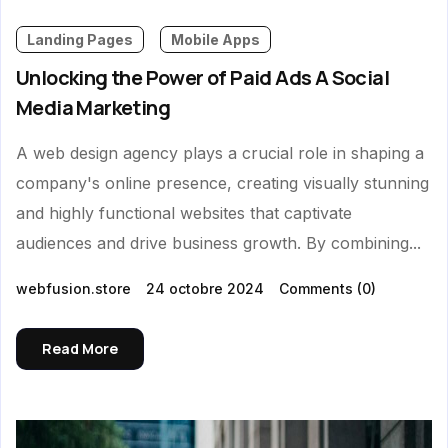
Landing Pages
Mobile Apps
Unlocking the Power of Paid Ads A Social
Media Marketing
A web design agency plays a crucial role in shaping a
company's online presence, creating visually stunning
and highly functional websites that captivate
audiences and drive business growth. By combining...
webfusion.store
24 octobre 2024
Comments
(0)
Read More