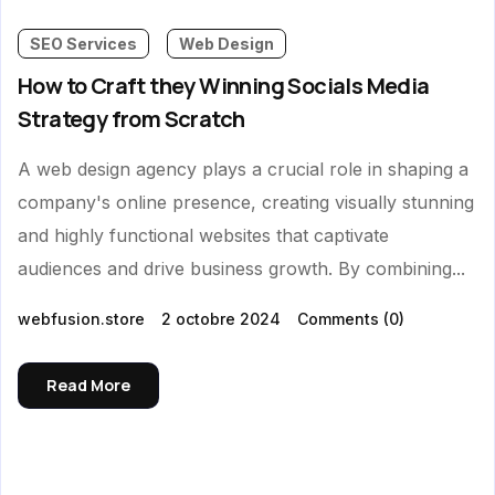
SEO Services
Web Design
How to Craft they Winning Socials Media
Strategy from Scratch
A web design agency plays a crucial role in shaping a
company's online presence, creating visually stunning
and highly functional websites that captivate
audiences and drive business growth. By combining...
webfusion.store
2 octobre 2024
Comments
(0)
Read More