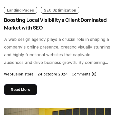
Landing Pages
SEO Optimization
Boosting Local Visibility a Client Dominated
Market with SEO
A web design agency plays a crucial role in shaping a
company's online presence, creating visually stunning
and highly functional websites that captivate
audiences and drive business growth. By combining...
webfusion.store
24 octobre 2024
Comments
(0)
Read More