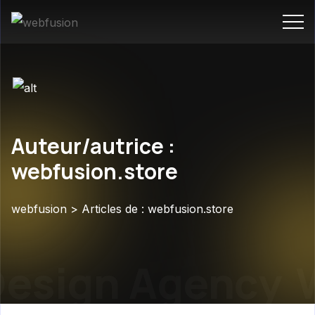
Auteur/autrice :
webfusion.store
webfusion
>
Articles de : webfusion.store
sign Agency
We