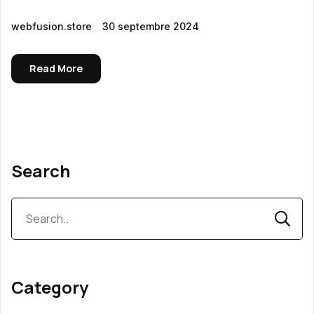
webfusion.store
30 septembre 2024
Read More
Search
Category