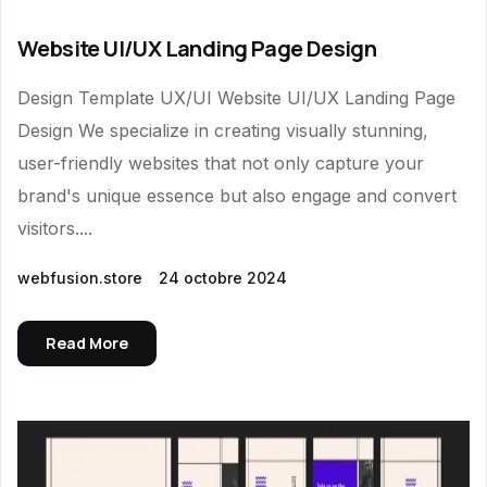
Website UI/UX Landing Page Design
Design Template UX/UI Website UI/UX Landing Page
Design We specialize in creating visually stunning,
user-friendly websites that not only capture your
brand's unique essence but also engage and convert
visitors....
webfusion.store
24 octobre 2024
Read More