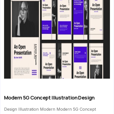
Modern 5G Concept Illustration Design
Design Illustration Modern Modern 5G Concept