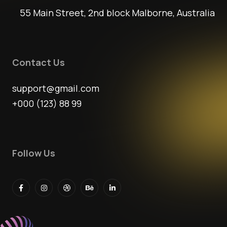
55 Main Street, 2nd block Malborne, Australia
Contact Us
support@gmail.com
+000 (123) 88 99
Follow Us