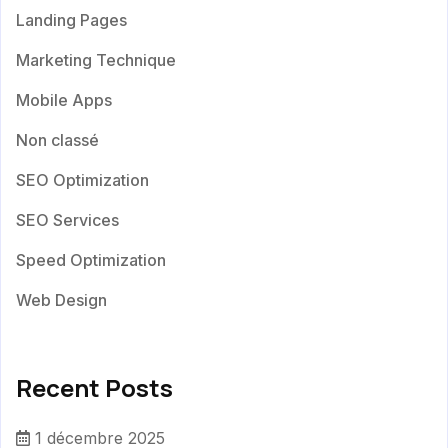
Landing Pages
Marketing Technique
Mobile Apps
Non classé
SEO Optimization
SEO Services
Speed Optimization
Web Design
Recent Posts
1 décembre 2025