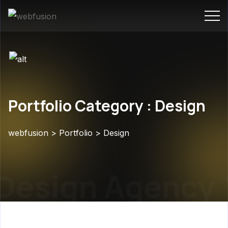
Portfolio Category : Design
webfusion
>
Portfolio
>
Design
esign Agency