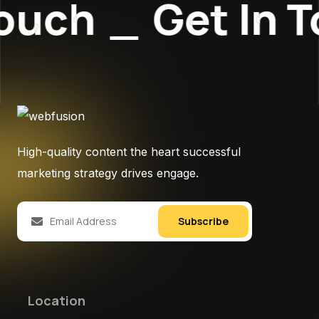
ouch
_
Get In T
High-quality content the heart successful
marketing strategy drives engage.
Subscribe
Location