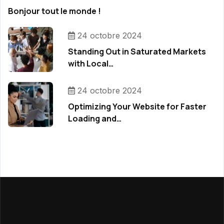
Bonjour tout le monde !
24 octobre 2024
Standing Out in Saturated Markets
with Local…
24 octobre 2024
Optimizing Your Website for Faster
Loading and…