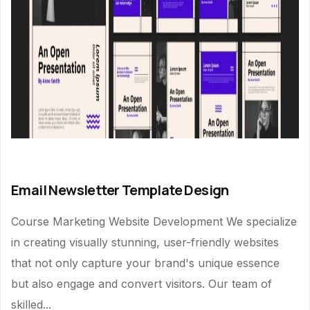
Email Newsletter Template Design
Course Marketing Website Development We specialize
in creating visually stunning, user-friendly websites
that not only capture your brand's unique essence
but also engage and convert visitors. Our team of
skilled...