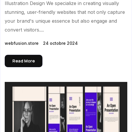
Illustration Design We specialize in creating visually
stunning, user-friendly websites that not only capture
your brand's unique essence but also engage and
convert visitors....
webfusion.store
24 octobre 2024
Read More