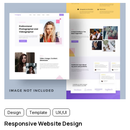
Design
Template
UX/UI
Responsive Website Design