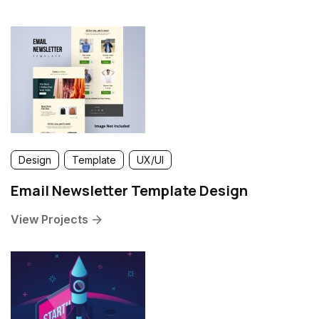
Design
Template
UX/UI
Email Newsletter Template Design
View Projects