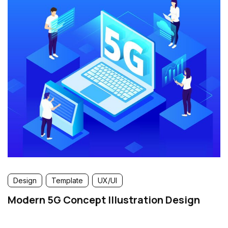
Design
Template
UX/UI
Modern 5G Concept Illustration Design