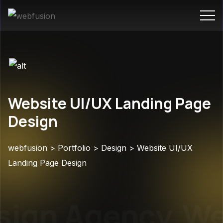
Website UI/UX Landing Page
Design
webfusion
>
Portfolio
>
Design
>
Website UI/UX
Landing Page Design
ign Agency
Web