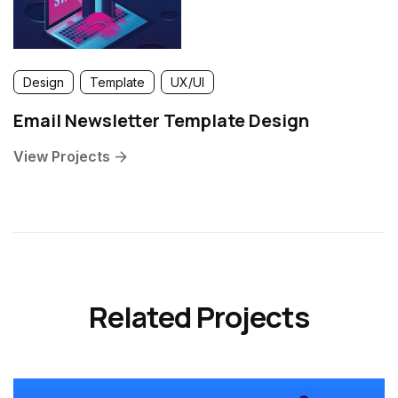
Design
Template
UX/UI
Email Newsletter Template Design
View Projects
Related Projects