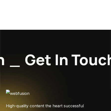
_
Get In Touch
High-quality content the heart successful