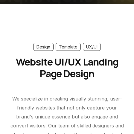
Design
Template
UX/UI
Website UI/UX Landing
Page Design
We specialize in creating visually stunning, user-
friendly websites that not only capture your
brand's unique essence but also engage and
convert visitors. Our team of skilled designers and