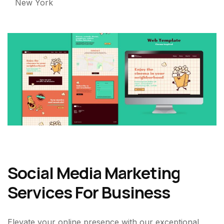
New York
Social Media Marketing
Services For Business
Elevate your online presence with our exceptional