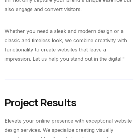
thr not only capture your brand's unique essence but
also engage and convert visitors.
Whether you need a sleek and modern design or a
classic and timeless look, we combine creativity with
functionality to create websites that leave a
impression. Let us help you stand out in the digital."
Project Results
Elevate your online presence with exceptional website
design services. We specialize creating visually