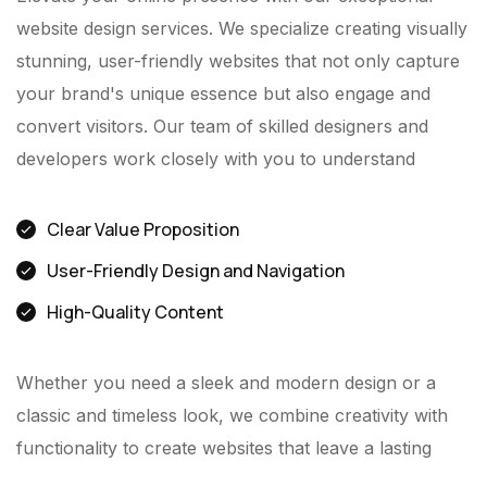
website design services. We specialize creating visually
stunning, user-friendly websites that not only capture
your brand's unique essence but also engage and
convert visitors. Our team of skilled designers and
developers work closely with you to understand
Clear Value Proposition
User-Friendly Design and Navigation
High-Quality Content
Whether you need a sleek and modern design or a
classic and timeless look, we combine creativity with
functionality to create websites that leave a lasting