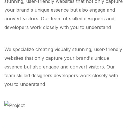
stunning, user-friendly websites that not only capture
your brand's unique essence but also engage and
convert visitors. Our team of skilled designers and
developers work closely with you to understand
We specialize creating visually stunning, user-friendly
websites that only capture your brand's unique
essence but also engage and convert visitors. Our
team skilled designers developers work closely with
you to understand