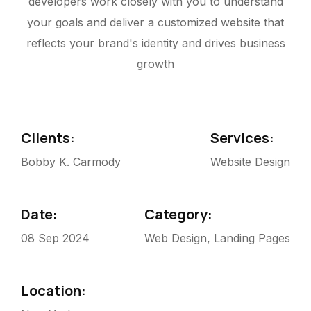
developers work closely with you to understand
your goals and deliver a customized website that
reflects your brand's identity and drives business
growth
Clients:
Services:
Bobby K. Carmody
Website Design
Date:
Category:
08 Sep 2024
Web Design, Landing Pages
Location: