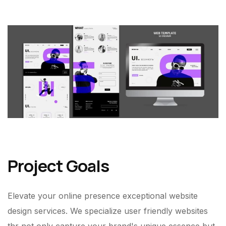
Project Goals
Elevate your online presence exceptional website
design services. We specialize user friendly websites