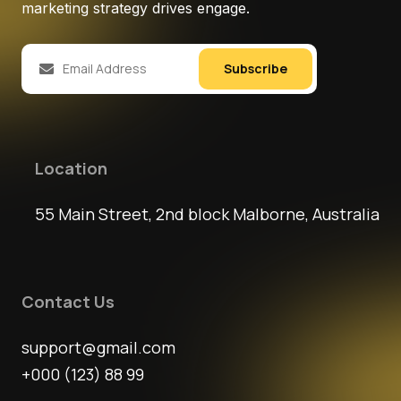
marketing strategy drives engage.
Subscribe
Location
55 Main Street, 2nd block Malborne, Australia
Contact Us
support@gmail.com
+000 (123) 88 99