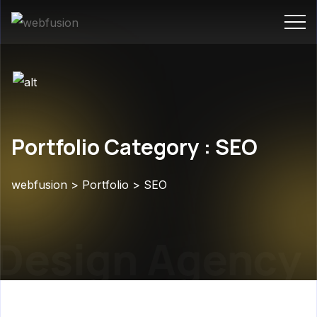
Portfolio Category : SEO
webfusion
>
Portfolio
>
SEO
Design Agency