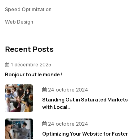
Speed Optimization
Web Design
Recent Posts
1 décembre 2025
Bonjour tout le monde !
24 octobre 2024
Standing Out in Saturated Markets
with Local…
24 octobre 2024
Optimizing Your Website for Faster