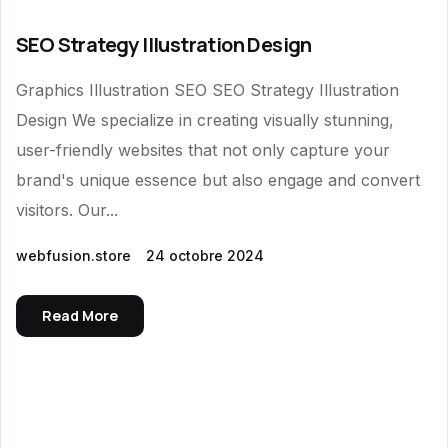
SEO Strategy Illustration Design
Graphics Illustration SEO SEO Strategy Illustration
Design We specialize in creating visually stunning,
user-friendly websites that not only capture your
brand's unique essence but also engage and convert
visitors. Our...
webfusion.store
24 octobre 2024
Read More