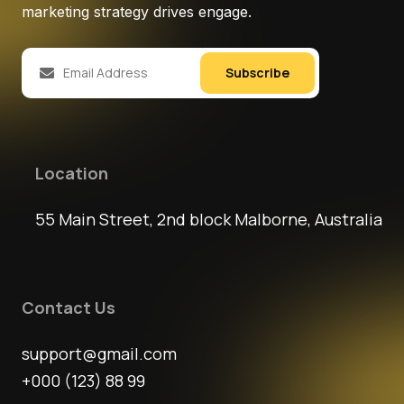
marketing strategy drives engage.
Subscribe
Location
55 Main Street, 2nd block Malborne, Australia
Contact Us
support@gmail.com
+000 (123) 88 99