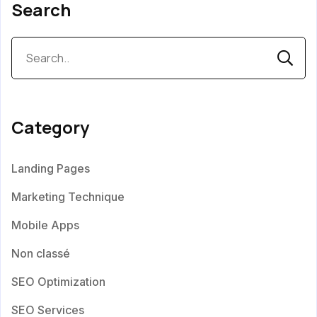
Search
Category
Landing Pages
Marketing Technique
Mobile Apps
Non classé
SEO Optimization
SEO Services