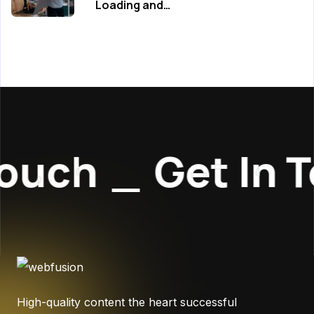
Loading and…
ouch
_
Get In 
High-quality content the heart successful