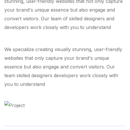
stunning, user-friendly websites that not only capture
your brand's unique essence but also engage and
convert visitors. Our team of skilled designers and
developers work closely with you to understand
We specialize creating visually stunning, user-friendly
websites that only capture your brand's unique
essence but also engage and convert visitors. Our
team skilled designers developers work closely with
you to understand