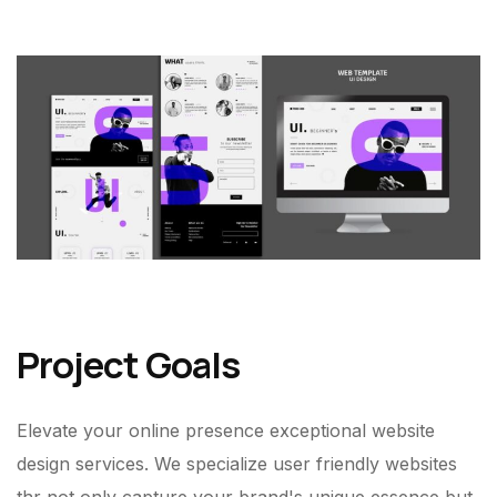
Project Goals
Elevate your online presence exceptional website
design services. We specialize user friendly websites