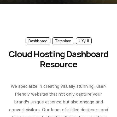
Dashboard
Template
UX/UI
Cloud Hosting Dashboard
Resource
We specialize in creating visually stunning, user-
friendly websites that not only capture your
brand's unique essence but also engage and
convert visitors. Our team of skilled designers and