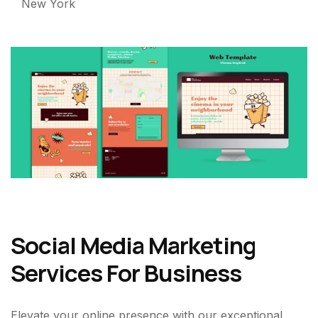
New York
Social Media Marketing
Services For Business
Elevate your online presence with our exceptional