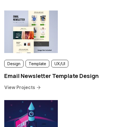
Design
Template
UX/UI
Email Newsletter Template Design
View Projects