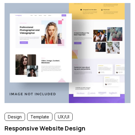
Design
Template
UX/UI
Responsive Website Design