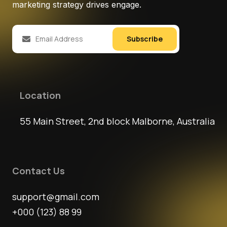
marketing strategy drives engage.
Subscribe
Location
55 Main Street, 2nd block Malborne, Australia
Contact Us
support@gmail.com
+000 (123) 88 99