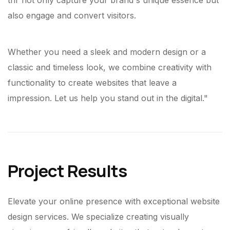
thr not only capture your brand's unique essence but
also engage and convert visitors.
Whether you need a sleek and modern design or a
classic and timeless look, we combine creativity with
functionality to create websites that leave a
impression. Let us help you stand out in the digital."
Project Results
Elevate your online presence with exceptional website
design services. We specialize creating visually