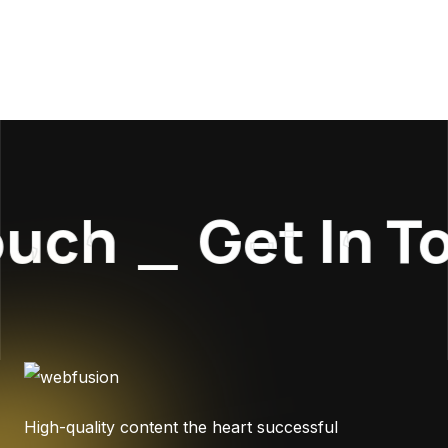
uch
_
Get In To
High-quality content the heart successful