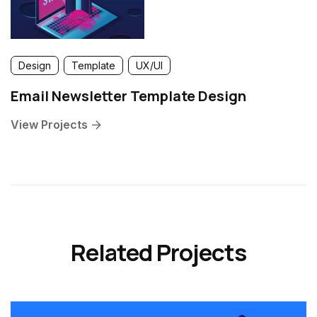
Design
Template
UX/UI
Email Newsletter Template Design
View Projects
Related Projects