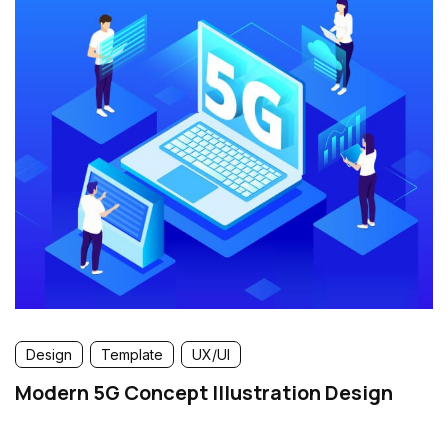
Design
Template
UX/UI
Modern 5G Concept Illustration Design