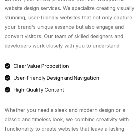
website design services. We specialize creating visually
stunning, user-friendly websites that not only capture
your brand's unique essence but also engage and
convert visitors. Our team of skilled designers and
developers work closely with you to understand
Clear Value Proposition
User-Friendly Design and Navigation
High-Quality Content
Whether you need a sleek and modern design or a
classic and timeless look, we combine creativity with
functionality to create websites that leave a lasting