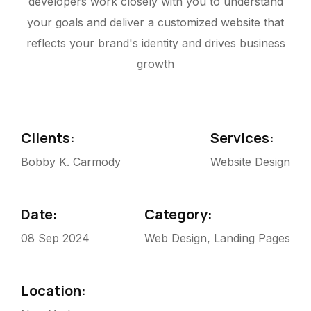
developers work closely with you to understand
your goals and deliver a customized website that
reflects your brand's identity and drives business
growth
Clients:
Services:
Bobby K. Carmody
Website Design
Date:
Category:
08 Sep 2024
Web Design, Landing Pages
Location: