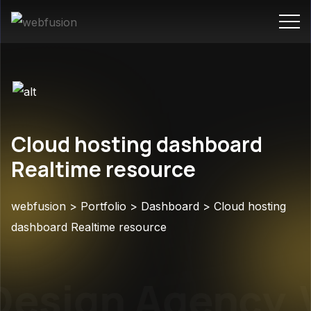
Cloud hosting dashboard
Realtime resource
webfusion
>
Portfolio
>
Dashboard
>
Cloud hosting
dashboard Realtime resource
esign Agency
W