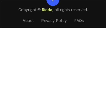
Copyright ©
Ridda
, all rights reserved.
About
Privacy Policy
FAQs